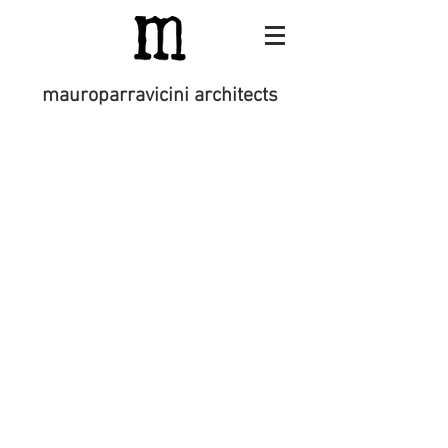
mauroparravicini architects