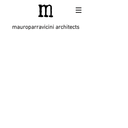
mauroparravicini architects